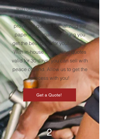
with our expert assistance. We
take care of everything from
providing quotes to finalizing the
paperwork legally, ensuring you
get the best price for your vehicle.
With in-house towing and quotes
valid for 30 days, you can sell with
peace of mind. Allow us to get the
process with you!
Get a Quote!
2