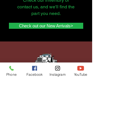
Check our inventory or
contact us, and we'll find the
part you need.
Check out our New Arrivals>
Phone
Facebook
Instagram
YouTube
get a quote to
sell your
vehicle
Selling your vehicle doesn't
have to be stressful. We offer
expert assistance from
quoting to paperwork, and get
you top dollar for your vehicle.