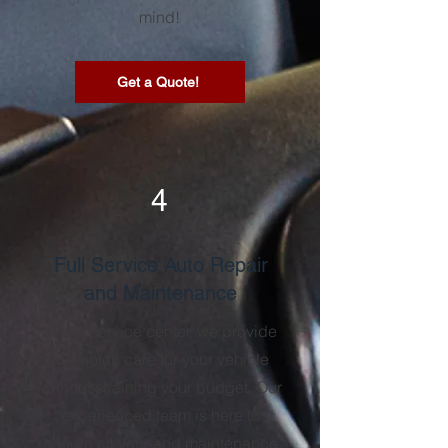
mind!
Get a Quote!
4
Full Service Auto Repair
and Maintenance
At our service center, we provide
top-notch care for your vehicle
without straining your budget. Our
experienced team is here to
handle all your and maintenance