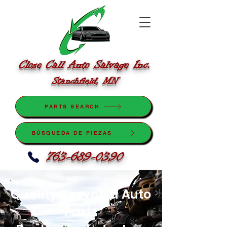
Close Call Auto Salvage Inc.
Stanchfield, MN
PARTS SEARCH
BÚSQUEDA DE PIEZAS
763-689-0390
Quality Recycled Auto
Parts