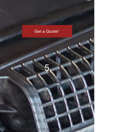
needs, ensuring your safety and
satisfaction on the road!
Get a Quote!
5
Vehicle Consignment
We offer a seamless vehicle
consignment service that simplifies
selling your car while maximizing
your profits. Our expert team
manages pricing, marketing, and