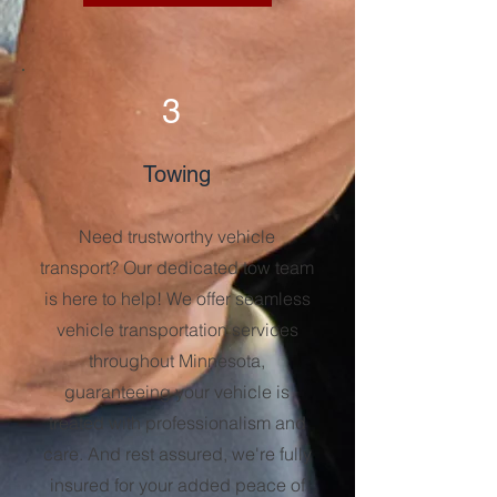
3
Towing
Need trustworthy vehicle
transport? Our dedicated tow team
is here to help! We offer seamless
vehicle transportation services
throughout Minnesota,
guaranteeing your vehicle is
treated with professionalism and
care. And rest assured, we're fully
insured for your added peace of