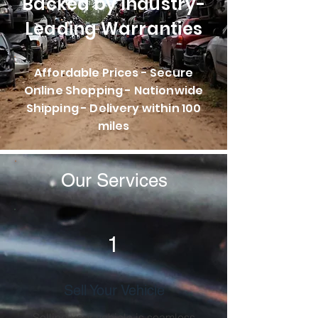
Backed by Industry-
Leading Warranties
Affordable Prices - Secure
Online Shopping - Nationwide
Shipping - Delivery within 100
miles
Our Services
1
Sell Your Vehicle
Selling your vehicle is seamless