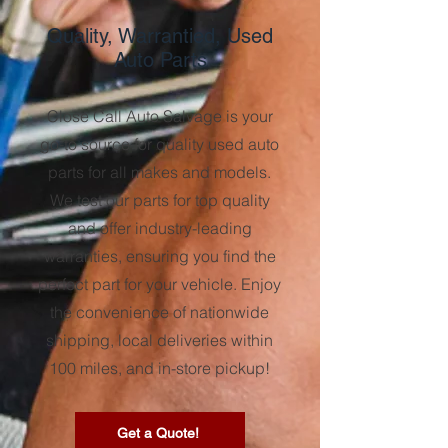
Quality, Warrantied, Used
Auto Parts
Close Call Auto Salvage is your
go-to source for quality used auto
parts for all makes and models.
We test our parts for top quality
and offer industry-leading
warranties, ensuring you find the
perfect part for your vehicle. Enjoy
the convenience of nationwide
shipping, local deliveries within
100 miles, and in-store pickup!
Get a Quote!