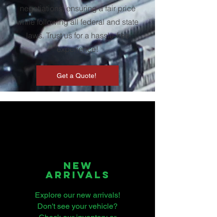
negotiations, ensuring a fair price
while following all federal and state
laws. Trust us for a hassle-free
experience!
Get a Quote!
nEW
ARRIVALS
Explore our new arrivals!
Don't see your vehicle?